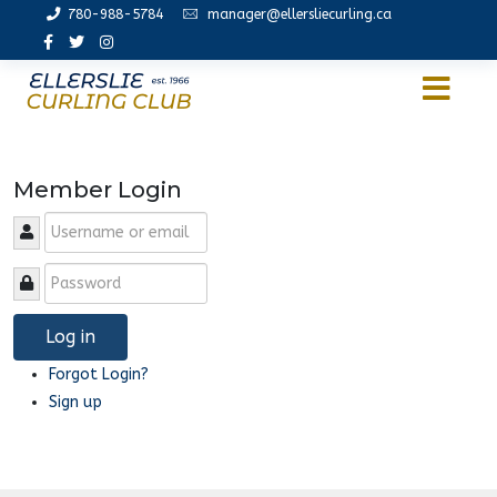
780-988-5784
manager@ellersliecurling.ca
Member Login
Log in
Forgot Login?
Sign up