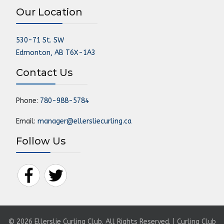
Our Location
530-71 St. SW
Edmonton, AB T6X-1A3
Contact Us
Phone:
780-988-5784
Email:
manager@ellersliecurling.ca
Follow Us
© 2026 Ellerslie Curling Club. All Rights Reserved. | Curling Club