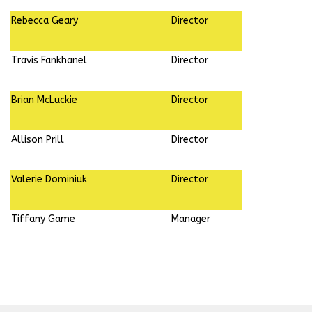
Rebecca Geary
Director
Travis Fankhanel
Director
Brian McLuckie
Director
Allison Prill
Director
Valerie Dominiuk
Director
Tiffany Game
Manager