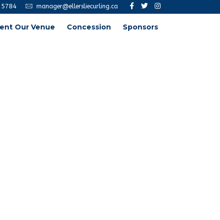
-5784
manager@ellersliecurling.ca
ent Our Venue
Concession
Sponsors