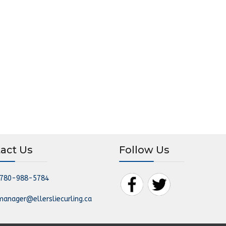
act Us
Follow Us
780-988-5784
manager@ellersliecurling.ca