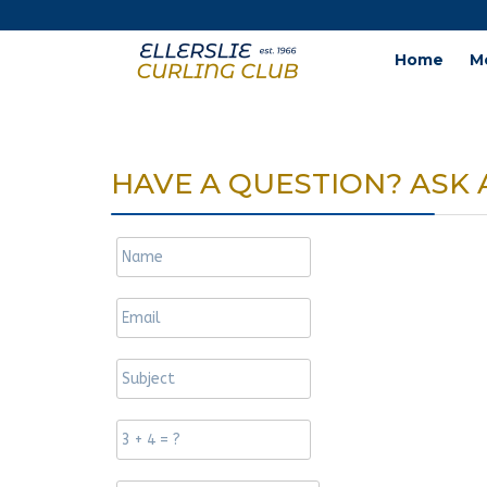
Home
M
HAVE A QUESTION? ASK 