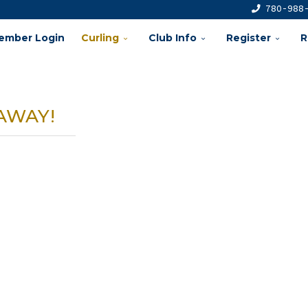
780-988
ember Login
Curling
Club Info
Register
R
AWAY!