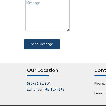
Send Message
Our Location
Cont
530-71 St. SW
Phone:
Edmonton, AB T6X-1A3
Email: