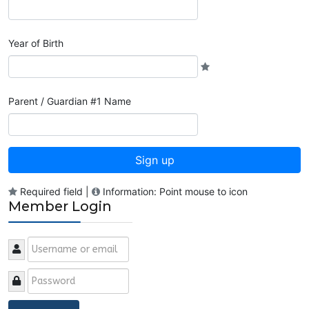
Year of Birth
Parent / Guardian #1 Name
Sign up
Required field |
Information: Point mouse to icon
Member Login