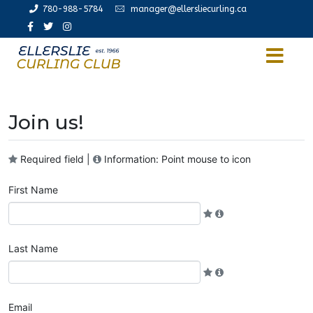
780-988-5784
manager@ellersliecurling.ca
Join us!
Required field |
Information: Point mouse to icon
First Name
Last Name
Email