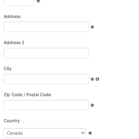
Address
Address 2
City
Zip Code / Postal Code
Country