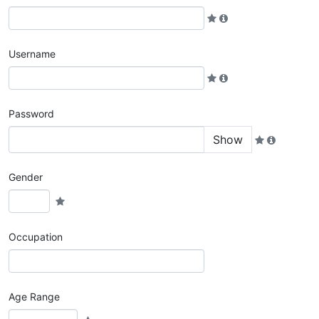
Username
Password
Show
Gender
Occupation
Age Range