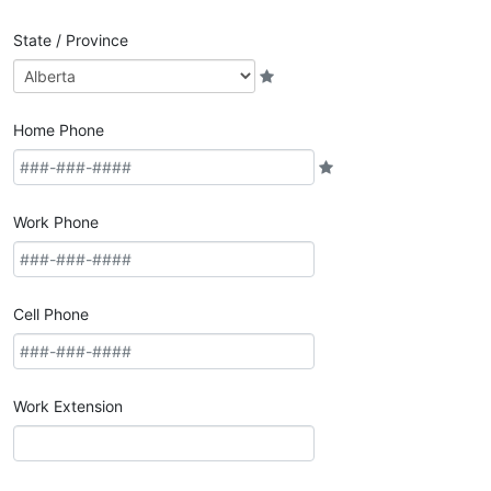
State / Province
Home Phone
Work Phone
Cell Phone
Work Extension