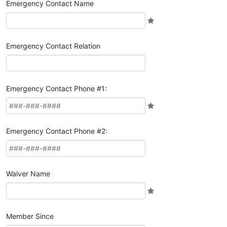
Emergency Contact Name
Emergency Contact Relation
Emergency Contact Phone #1:
Emergency Contact Phone #2:
Waiver Name
Member Since