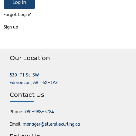
Log in
Forgot Login?
Sign up
Our Location
530-71 St. SW
Edmonton, AB T6X-1A3
Contact Us
Phone:
780-988-5784
Email:
manager@ellersliecurling.ca